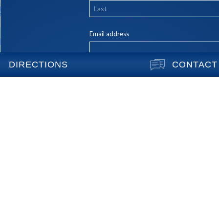
DIRECTIONS
CONTACT