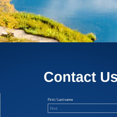
Contact U