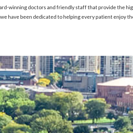
rd-winning doctors and friendly staff that provide the hi
we have been dedicated to helping every patient enjoy the