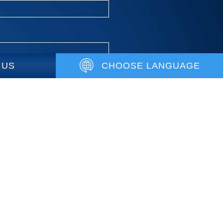
 US
CHOOSE LANGUAGE