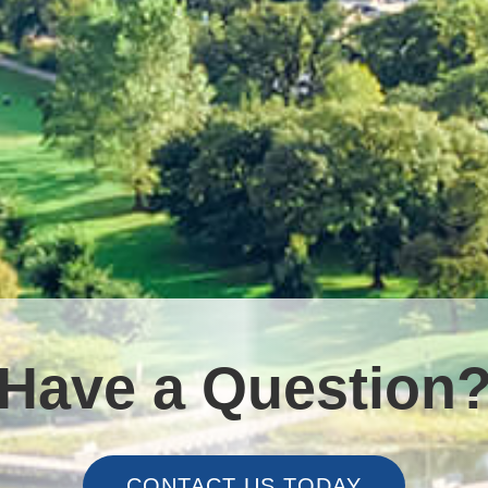
Have a Question
CONTACT US TODAY