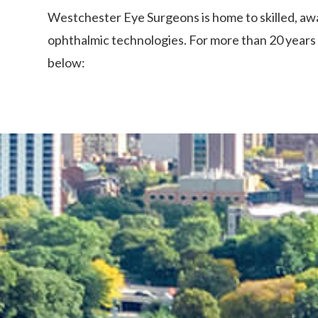
Westchester Eye Surgeons is home to skilled, awa
ophthalmic technologies. For more than 20 years 
below: