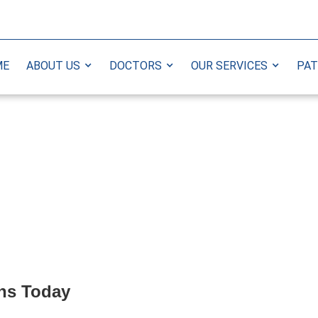
ME
ABOUT US
DOCTORS
OUR SERVICES
PAT
ns Today