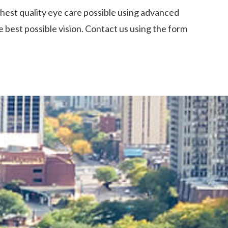
ghest quality eye care possible using advanced
 best possible vision. Contact us using the form