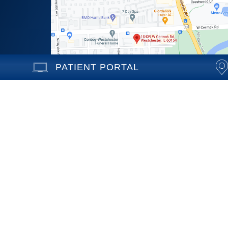
PATIENT PORTAL
10439 Cermak Road
Westchester, Illinois 60154
Call (708) 531-1030