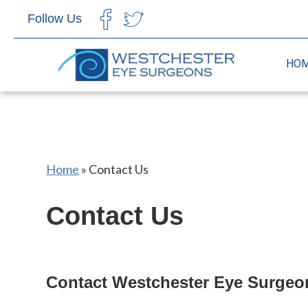
Follow Us
CHOOSE LANGUAGE
HO
Home
»
Contact Us
Contact Us
Contact Westchester Eye Surgeo