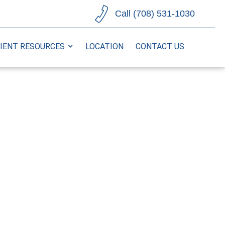
Call (708) 531-1030
IENT RESOURCES
LOCATION
CONTACT US