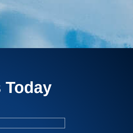
s Today