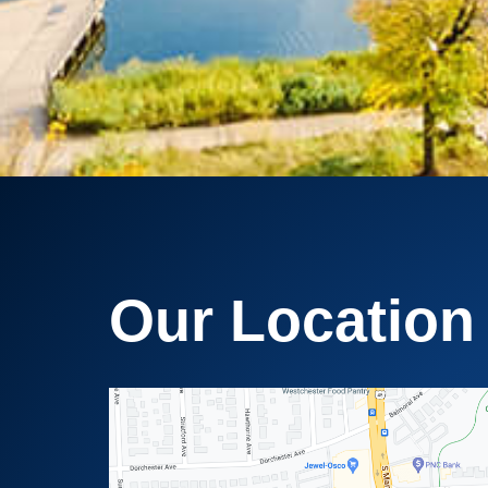
Our Location