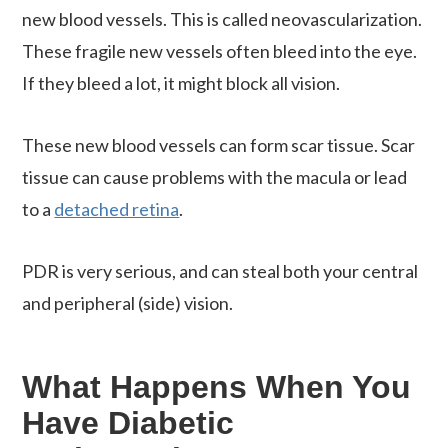
new blood vessels. This is called neovascularization.
These fragile new vessels often bleed into the eye.
If they bleed a lot, it might block all vision.
These new blood vessels can form scar tissue. Scar
tissue can cause problems with the macula or lead
to a
detached retina
.
PDR is very serious, and can steal both your central
and peripheral (side) vision.
What Happens When You
Have Diabetic