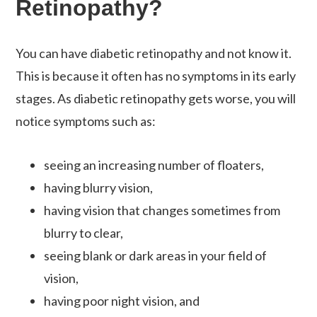
Retinopathy?
You can have diabetic retinopathy and not know it.
This is because it often has no symptoms in its early
stages. As diabetic retinopathy gets worse, you will
notice symptoms such as:
seeing an increasing number of floaters,
having blurry vision,
having vision that changes sometimes from
blurry to clear,
seeing blank or dark areas in your field of
vision,
having poor night vision, and