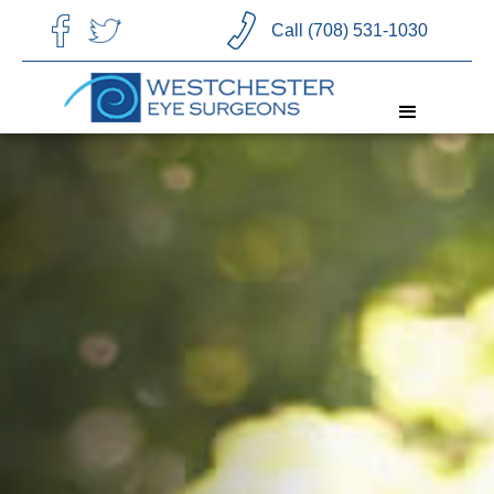
CHOOSE LANGUAGE
Call (708) 531-1030