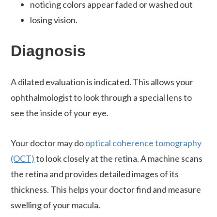
noticing colors appear faded or washed out
losing vision.
Diagnosis
A dilated evaluation is indicated. This allows your
ophthalmologist to look through a special lens to
see the inside of your eye.
Your doctor may do
optical coherence tomography
(OCT)
to look closely at the retina. A machine scans
the retina and provides detailed images of its
thickness. This helps your doctor find and measure
swelling of your macula.