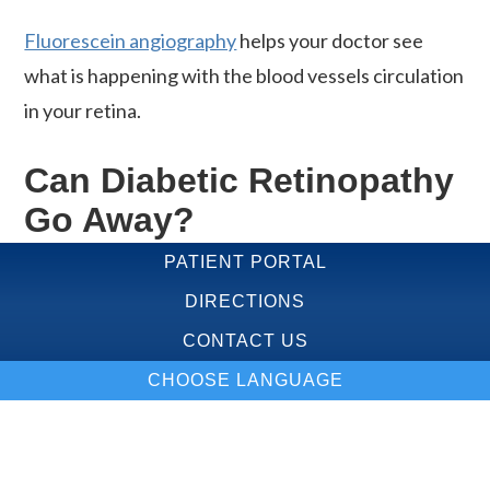
Fluorescein angiography
helps your doctor see
what is happening with the blood vessels circulation
in your retina.
Can Diabetic Retinopathy
Go Away?
PATIENT PORTAL
Your treatment is based on what your
DIRECTIONS
ophthalmologist sees in your eyes. Treatment
CONTACT US
options may include:
CHOOSE LANGUAGE
Medical control