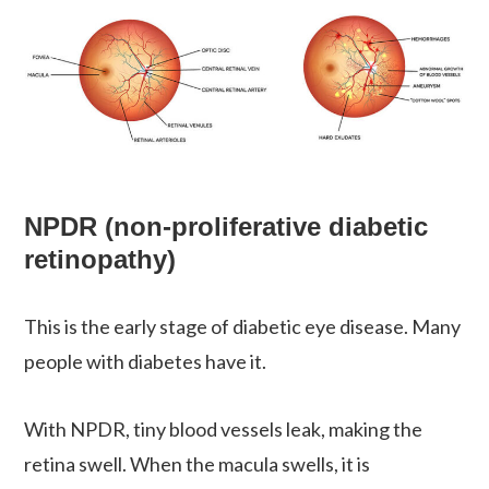
NPDR (non-proliferative diabetic
retinopathy)
This is the early stage of diabetic eye disease. Many
people with diabetes have it.
With NPDR, tiny blood vessels leak, making the
retina swell. When the macula swells, it is