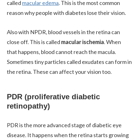
called
macular edema
. This is the most common
reason why people with diabetes lose their vision.
Also with NPDR, blood vessels in the retina can
close off. This is called
macular ischemia
. When
that happens, blood cannot reach the macula.
Sometimes tiny particles called exudates can form in
the retina. These can affect your vision too.
PDR (proliferative diabetic
retinopathy)
PDR is the more advanced stage of diabetic eye
disease. It happens when the retina starts growing