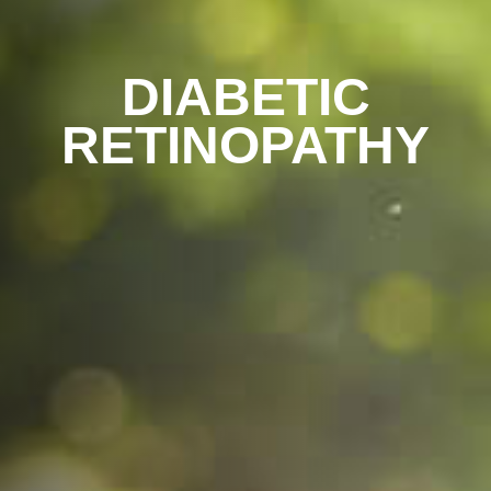
DIABETIC
RETINOPATHY