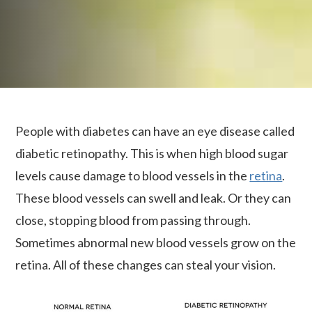
People with diabetes can have an eye disease called
diabetic retinopathy. This is when high blood sugar
levels cause damage to blood vessels in the
retina
.
These blood vessels can swell and leak. Or they can
close, stopping blood from passing through.
Sometimes abnormal new blood vessels grow on the
retina. All of these changes can steal your vision.