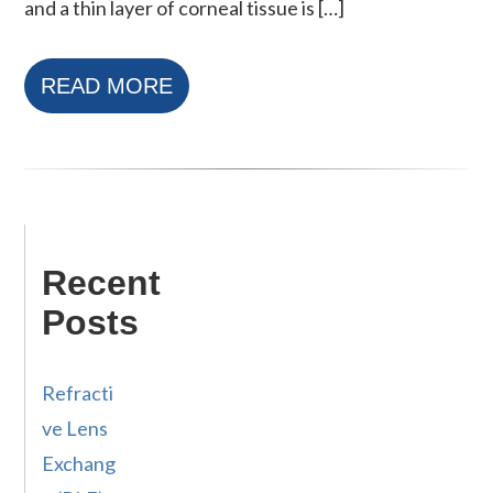
and a thin layer of corneal tissue is […]
READ MORE
Recent
Posts
Refracti
ve Lens
Exchang