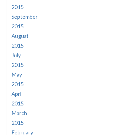
2015
September
2015
August
2015
July
2015
May
2015
April
2015
March
2015
February