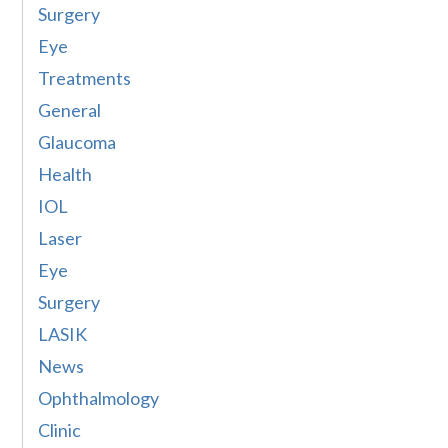
Surgery
Eye
Treatments
General
Glaucoma
Health
IOL
Laser
Eye
Surgery
LASIK
News
Ophthalmology
Clinic