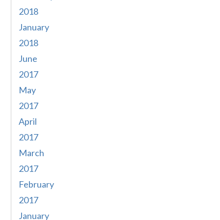
2018
January
2018
June
2017
May
2017
April
2017
March
2017
February
2017
January