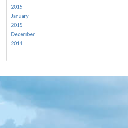
2015
January
2015
December
2014