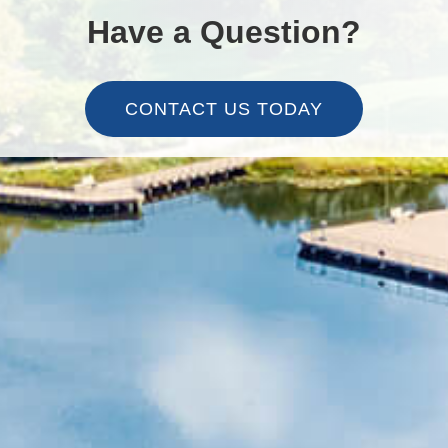
Have a Question?
CONTACT US TODAY