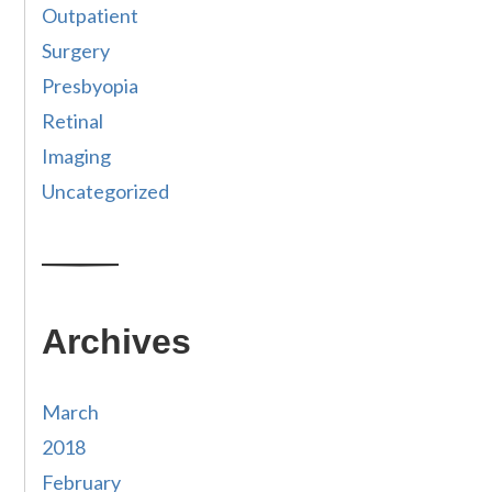
Outpatient
Surgery
Presbyopia
Retinal
Imaging
Uncategorized
Archives
March
2018
February