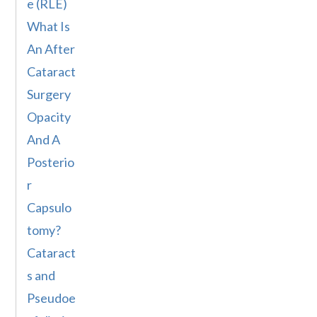
e (RLE)
What Is
An After
Cataract
Surgery
Opacity
And A
Posterio
r
Capsulo
tomy?
Cataract
s and
Pseudoe