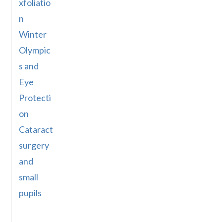
xfoliatio
n
Winter
Olympic
s and
Eye
Protecti
on
Cataract
surgery
and
small
pupils