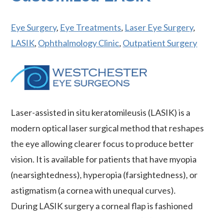
Eye Surgery
,
Eye Treatments
,
Laser Eye Surgery
,
LASIK
,
Ophthalmology Clinic
,
Outpatient Surgery
Laser-assisted in situ keratomileusis (LASIK) is a
modern optical laser surgical method that reshapes
the eye allowing clearer focus to produce better
vision. It is available for patients that have myopia
(nearsightedness), hyperopia (farsightedness), or
astigmatism (a cornea with unequal curves).
During LASIK surgery a corneal flap is fashioned