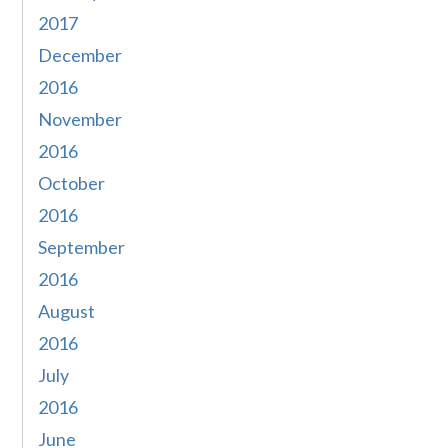
2017
December
2016
November
2016
October
2016
September
2016
August
2016
July
2016
June