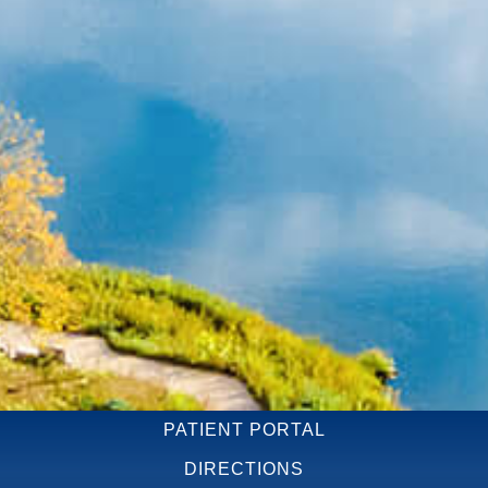
PATIENT PORTAL
DIRECTIONS