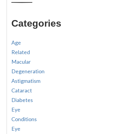
Categories
Age
Related
Macular
Degeneration
Astigmatism
Cataract
Diabetes
Eye
Conditions
Eye