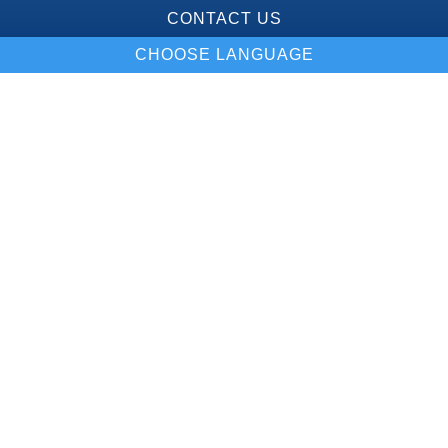
CONTACT US
CHOOSE LANGUAGE
Our Location