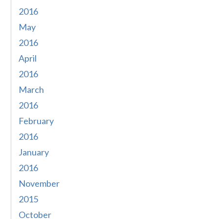
2016
May
2016
April
2016
March
2016
February
2016
January
2016
November
2015
October