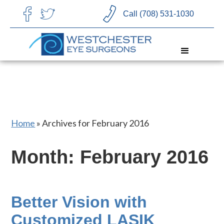
CHOOSE LANGUAGE
Call (708) 531-1030
Home
»
Archives for February 2016
Month:
February 2016
Better Vision with
Customized LASIK