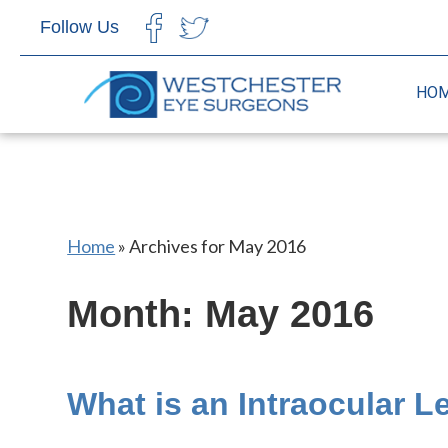
Follow Us
CHOOSE LANGUAGE
HO
Home
»
Archives for May 2016
Month:
May 2016
What is an Intraocular L