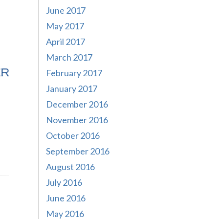
June 2017
May 2017
April 2017
March 2017
February 2017
January 2017
December 2016
November 2016
October 2016
September 2016
August 2016
July 2016
June 2016
May 2016