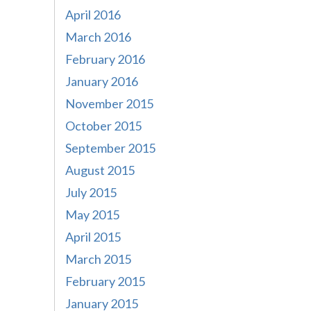
April 2016
March 2016
February 2016
January 2016
November 2015
October 2015
September 2015
August 2015
July 2015
May 2015
April 2015
March 2015
February 2015
January 2015