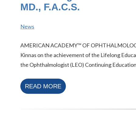
MD., F.A.C.S.
News
AMERICAN ACADEMY™ OF OPHTHALMOLOGY r
Kinnas on the achievement of the Lifelong Educa
the Ophthalmologist (LEO) Continuing Educatio
READ MORE