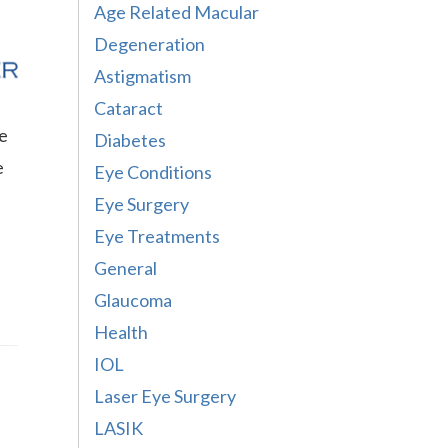
Age Related Macular
Degeneration
Astigmatism
Cataract
re
Diabetes
e
Eye Conditions
Eye Surgery
Eye Treatments
General
Glaucoma
Health
IOL
Laser Eye Surgery
LASIK