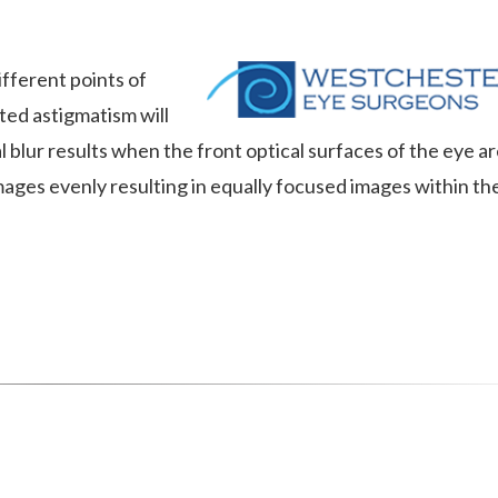
ifferent points of
ed astigmatism will
 blur results when the front optical surfaces of the eye a
images evenly resulting in equally focused images within th