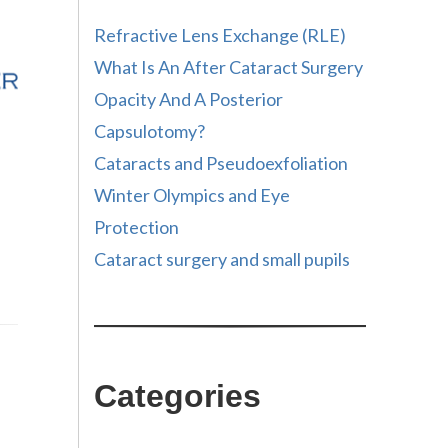
Refractive Lens Exchange (RLE)
What Is An After Cataract Surgery
Opacity And A Posterior
Capsulotomy?
Cataracts and Pseudoexfoliation
Winter Olympics and Eye
Protection
Cataract surgery and small pupils
Categories