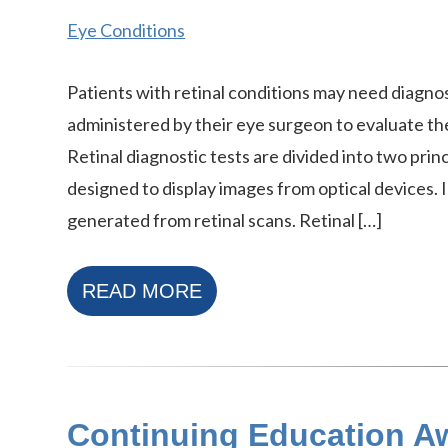
Eye Conditions
Patients with retinal conditions may need diagnos
administered by their eye surgeon to evaluate thei
Retinal diagnostic tests are divided into two princ
designed to display images from optical devices. 
generated from retinal scans. Retinal […]
READ MORE
Continuing Education Aw