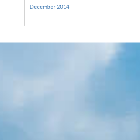
December 2014