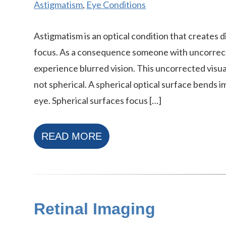
Astigmatism
,
Eye Conditions
Astigmatism is an optical condition that creates d
focus. As a consequence someone with uncorrect
experience blurred vision. This uncorrected visual
not spherical. A spherical optical surface bends 
eye. Spherical surfaces focus […]
READ MORE
Retinal Imaging