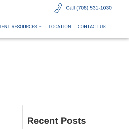
Call (708) 531-1030
IENT RESOURCES
LOCATION
CONTACT US
Recent Posts