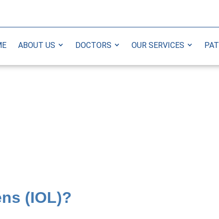
ME
ABOUT US
DOCTORS
OUR SERVICES
PAT
ens (IOL)?