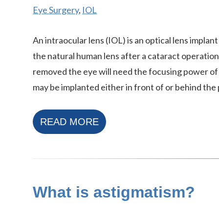
Eye Surgery
,
IOL
An intraocular lens (IOL) is an optical lens implan
the natural human lens after a cataract operation
removed the eye will need the focusing power of 
may be implanted either in front of or behind the p
READ MORE
What is astigmatism?