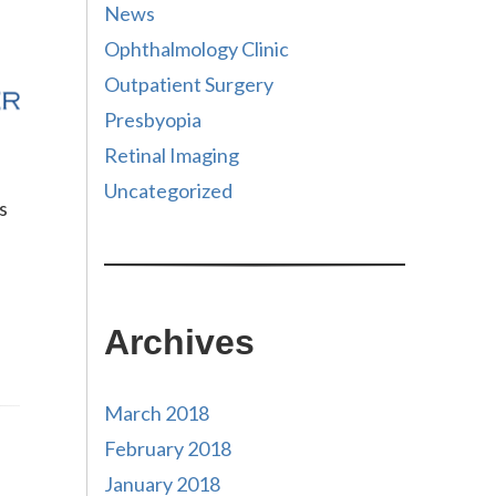
News
Ophthalmology Clinic
Outpatient Surgery
Presbyopia
Retinal Imaging
Uncategorized
s
Archives
March 2018
February 2018
January 2018