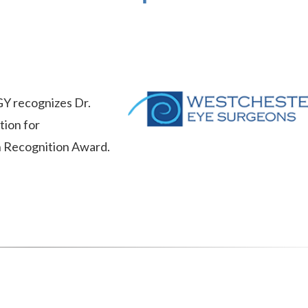
ecognizes Dr.
tion for
n Recognition Award.