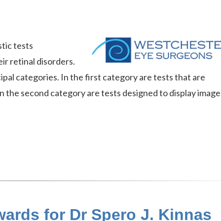
tic tests
r retinal disorders.
ipal categories. In the first category are tests that are
In the second category are tests designed to display image
ards for Dr Spero J. Kinnas