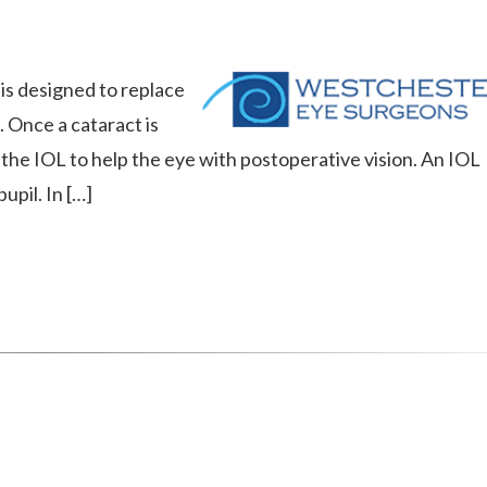
t is designed to replace
. Once a cataract is
the IOL to help the eye with postoperative vision. An IOL
upil. In […]