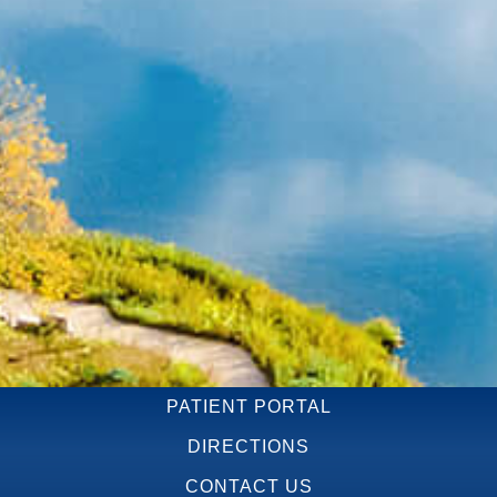
PATIENT PORTAL
DIRECTIONS
CONTACT US