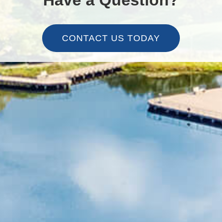
CONTACT US TODAY