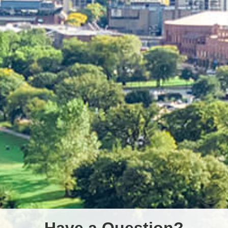
Have a Question?