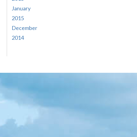
January
2015
December
2014