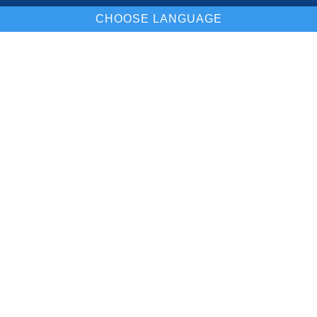
CHOOSE LANGUAGE
Our Location