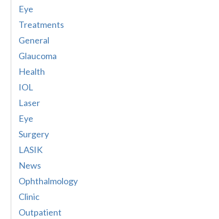
Eye
Treatments
General
Glaucoma
Health
IOL
Laser
Eye
Surgery
LASIK
News
Ophthalmology
Clinic
Outpatient