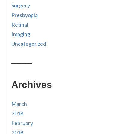
Surgery
Presbyopia
Retinal
Imaging
Uncategorized
Archives
March
2018
February
2018