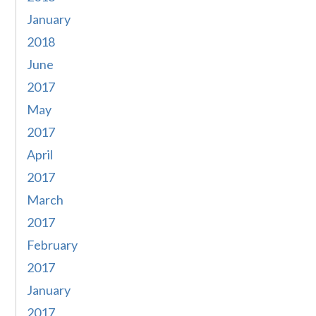
January
2018
June
2017
May
2017
April
2017
March
2017
February
2017
January
2017