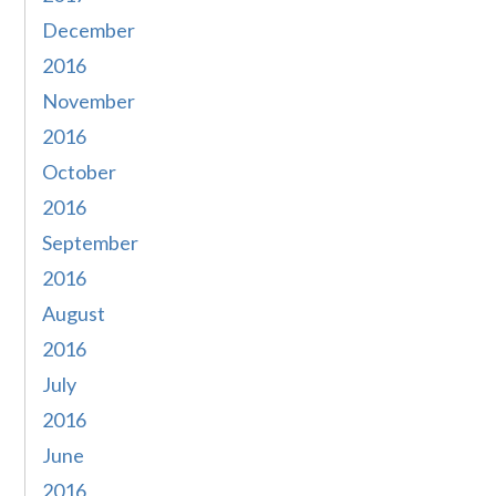
December
2016
November
2016
October
2016
September
2016
August
2016
July
2016
June
2016