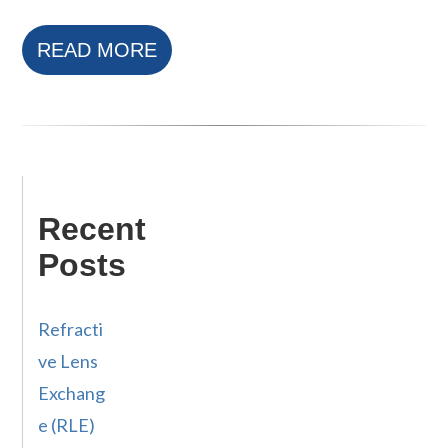
READ MORE
Recent
Posts
Refracti
ve Lens
Exchang
e (RLE)