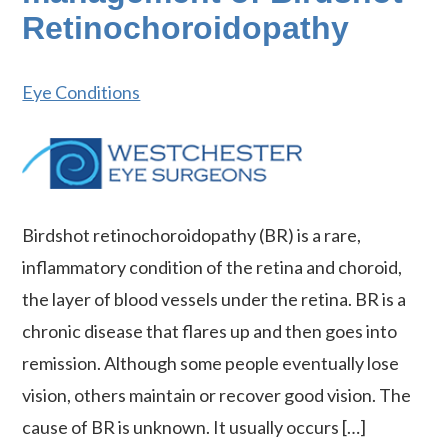
Retinochoroidopathy
Eye Conditions
Birdshot retinochoroidopathy (BR) is a rare,
inflammatory condition of the retina and choroid,
the layer of blood vessels under the retina. BR is a
chronic disease that flares up and then goes into
remission. Although some people eventually lose
vision, others maintain or recover good vision. The
cause of BR is unknown. It usually occurs […]