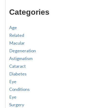
Categories
Age
Related
Macular
Degeneration
Astigmatism
Cataract
Diabetes
Eye
Conditions
Eye
Surgery