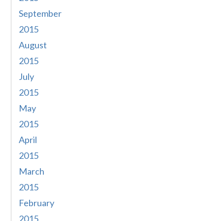
September
2015
August
2015
July
2015
May
2015
April
2015
March
2015
February
2015