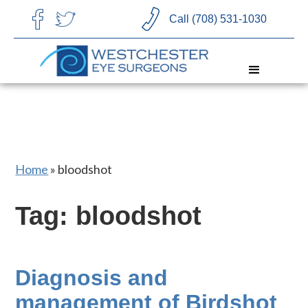
CHOOSE LANGUAGE
Call (708) 531-1030
Home
»
bloodshot
Tag: bloodshot
Diagnosis and
management of Birdshot