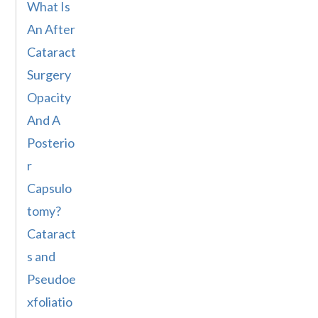
What Is
An After
Cataract
Surgery
Opacity
And A
Posterio
r
Capsulo
tomy?
Cataract
s and
Pseudoe
xfoliatio