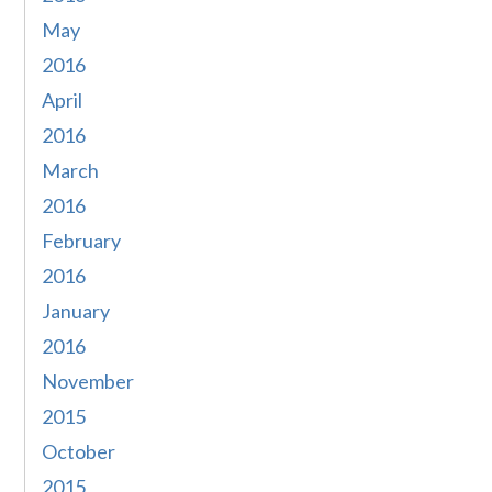
May
2016
April
2016
March
2016
February
2016
January
2016
November
2015
October
2015