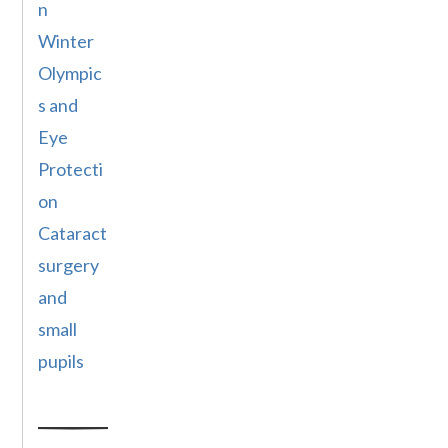
n
Winter
Olympic
s and
Eye
Protecti
on
Cataract
surgery
and
small
pupils