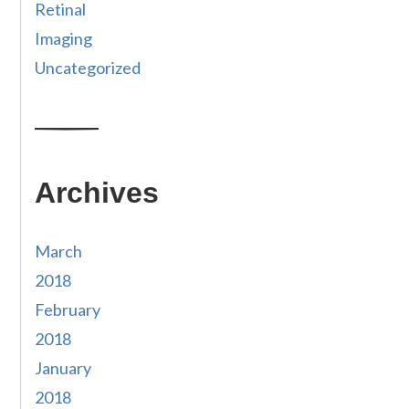
Retinal
Imaging
Uncategorized
Archives
March
2018
February
2018
January
2018