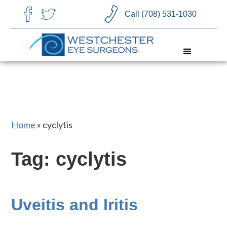
CHOOSE LANGUAGE
Call (708) 531-1030
Home
»
cyclytis
Tag: cyclytis
Uveitis and Iritis