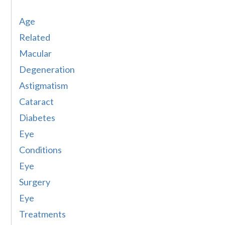
Age
Related
Macular
Degeneration
Astigmatism
Cataract
Diabetes
Eye
Conditions
Eye
Surgery
Eye
Treatments