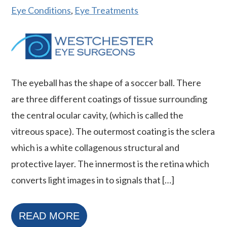
Eye Conditions
,
Eye Treatments
The eyeball has the shape of a soccer ball. There
are three different coatings of tissue surrounding
the central ocular cavity, (which is called the
vitreous space). The outermost coating is the sclera
which is a white collagenous structural and
protective layer. The innermost is the retina which
converts light images in to signals that […]
READ MORE