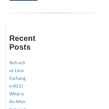
Recent
Posts
Refracti
ve Lens
Exchang
e (RLE)
What Is
An After