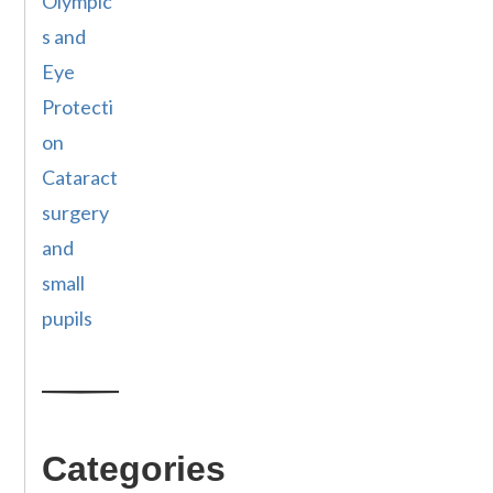
Olympic
s and
Eye
Protecti
on
Cataract
surgery
and
small
pupils
Categories