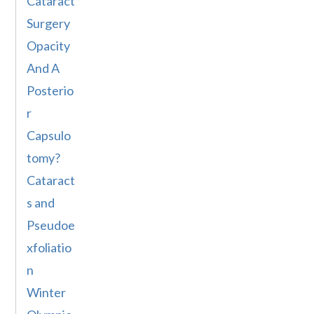
Cataract
Surgery
Opacity
And A
Posterio
r
Capsulo
tomy?
Cataract
s and
Pseudoe
xfoliatio
n
Winter