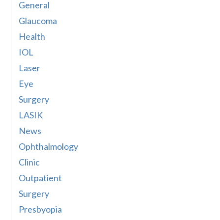
General
Glaucoma
Health
IOL
Laser
Eye
Surgery
LASIK
News
Ophthalmology
Clinic
Outpatient
Surgery
Presbyopia