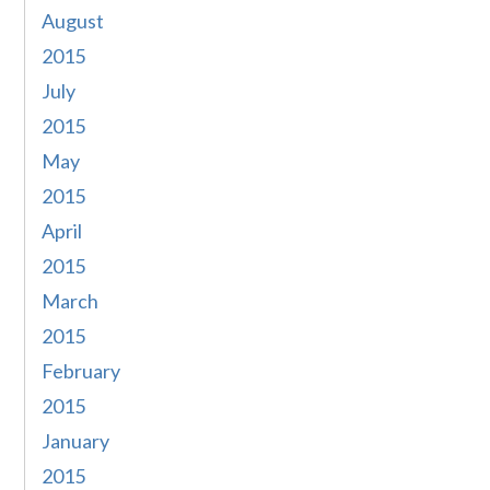
August
2015
July
2015
May
2015
April
2015
March
2015
February
2015
January
2015