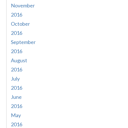
November
2016
October
2016
September
2016
August
2016
July
2016
June
2016
May
2016