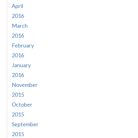
April
2016
March
2016
February
2016
January
2016
November
2015
October
2015
September
2015