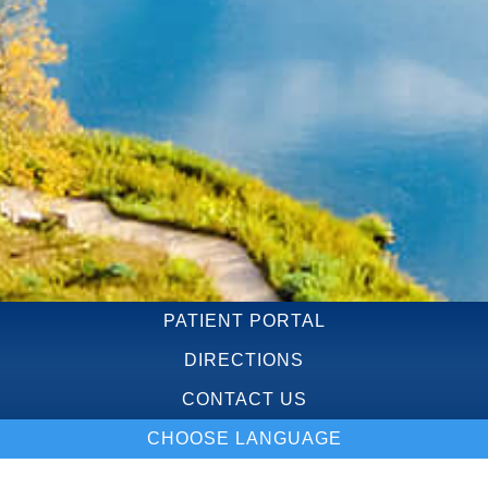
PATIENT PORTAL
DIRECTIONS
CONTACT US
CHOOSE LANGUAGE