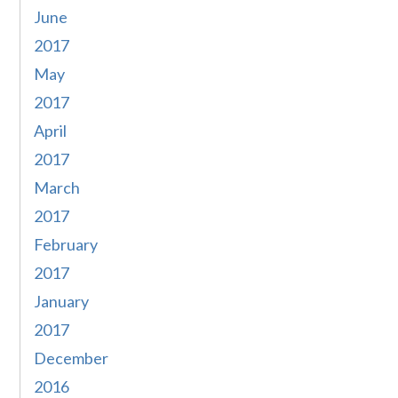
June
2017
May
2017
April
2017
March
2017
February
2017
January
2017
December
2016