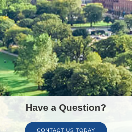
Have a Question?
CONTACT US TODAY