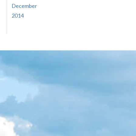
December
2014