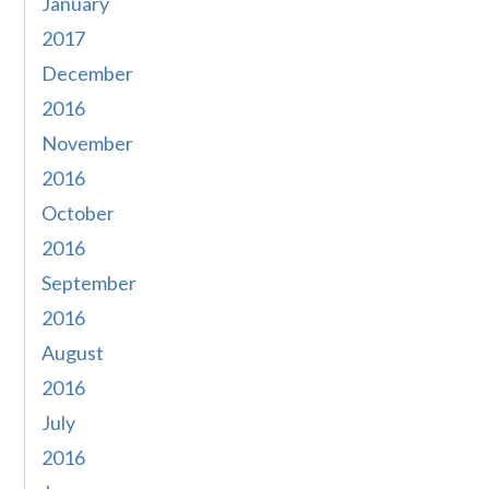
January
2017
December
2016
November
2016
October
2016
September
2016
August
2016
July
2016