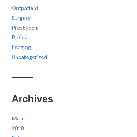
Outpatient
Surgery
Presbyopia
Retinal
Imaging
Uncategorized
Archives
March
2018