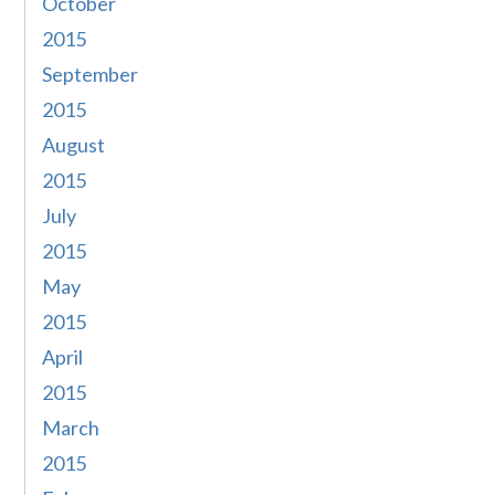
October
2015
September
2015
August
2015
July
2015
May
2015
April
2015
March
2015