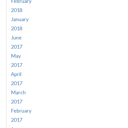
February
2018
January
2018
June
2017
May
2017
April
2017
March
2017
February
2017