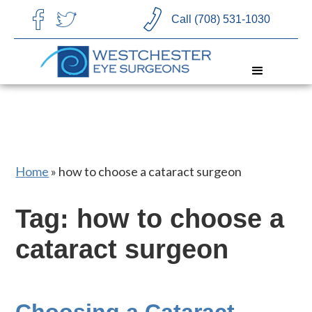
CHOOSE LANGUAGE
Call (708) 531-1030
Home
»
how to choose a cataract surgeon
Tag: how to choose a
cataract surgeon