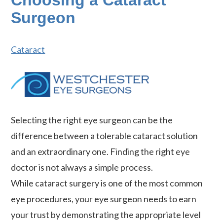
Choosing a Cataract
Surgeon
Cataract
Selecting the right eye surgeon can be the
difference between a tolerable cataract solution
and an extraordinary one. Finding the right eye
doctor is not always a simple process.
While cataract surgery is one of the most common
eye procedures, your eye surgeon needs to earn
your trust by demonstrating the appropriate level