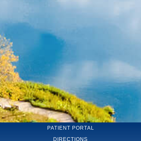
PATIENT PORTAL
DIRECTIONS