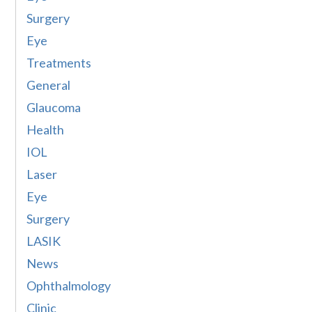
Surgery
Eye
Treatments
General
Glaucoma
Health
IOL
Laser
Eye
Surgery
LASIK
News
Ophthalmology
Clinic