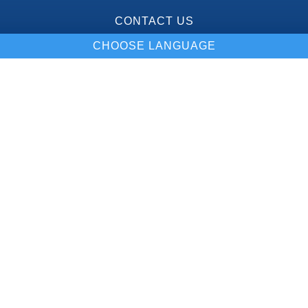
CONTACT US
CHOOSE LANGUAGE
Our Location