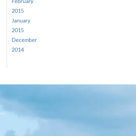
February
2015
January
2015
December
2014