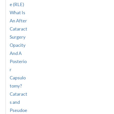
e (RLE)
What Is
An After
Cataract
Surgery
Opacity
And A
Posterio
r
Capsulo
tomy?
Cataract
s and
Pseudoe