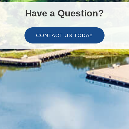
Have a Question?
CONTACT US TODAY