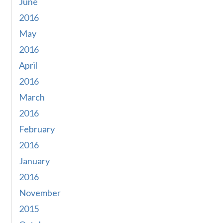
June
2016
May
2016
April
2016
March
2016
February
2016
January
2016
November
2015