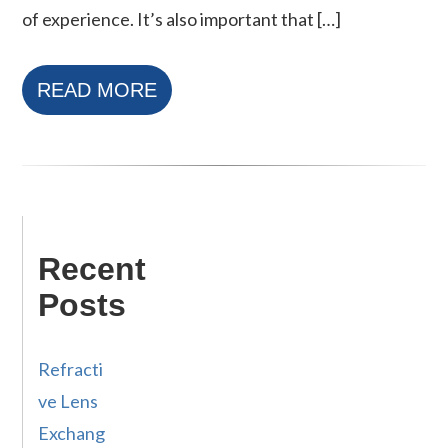
of experience. It’s also important that […]
READ MORE
Recent
Posts
Refracti
ve Lens
Exchang