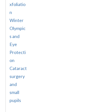
xfoliatio
n
Winter
Olympic
s and
Eye
Protecti
on
Cataract
surgery
and
small
pupils