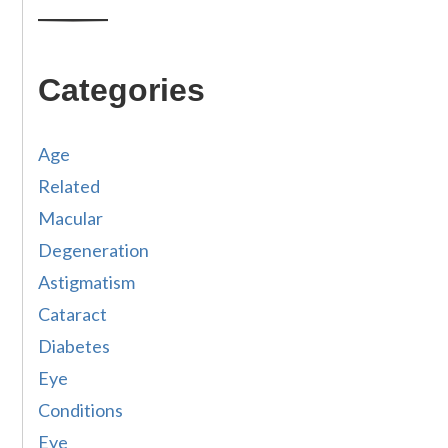
Categories
Age
Related
Macular
Degeneration
Astigmatism
Cataract
Diabetes
Eye
Conditions
Eye