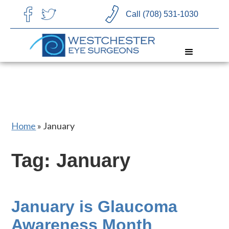
CHOOSE LANGUAGE
Call (708) 531-1030
Home
»
January
Tag: January
January is Glaucoma
Awareness Month