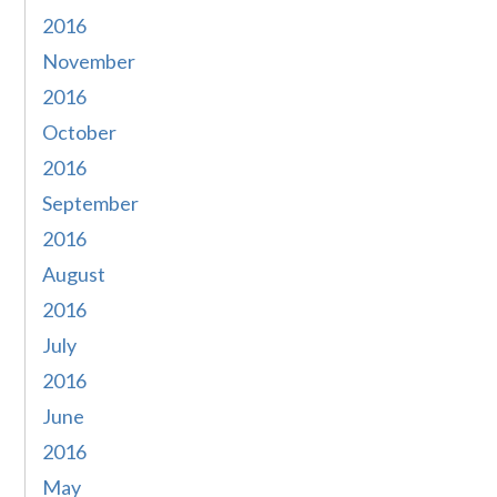
2016
November
2016
October
2016
September
2016
August
2016
July
2016
June
2016
May