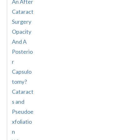
An After
Cataract
Surgery
Opacity
And A
Posterio
r
Capsulo
tomy?
Cataract
s and
Pseudoe
xfoliatio
n