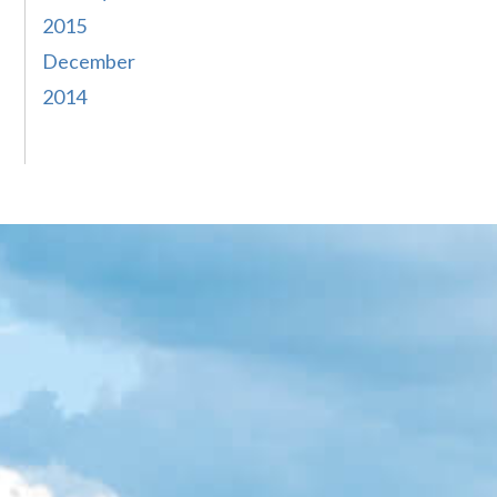
2015
December
2014