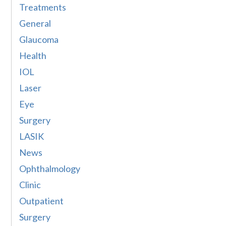
Treatments
General
Glaucoma
Health
IOL
Laser
Eye
Surgery
LASIK
News
Ophthalmology
Clinic
Outpatient
Surgery