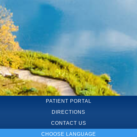
PATIENT PORTAL
DIRECTIONS
CONTACT US
CHOOSE LANGUAGE