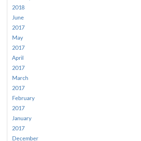
2018
June
2017
May
2017
April
2017
March
2017
February
2017
January
2017
December