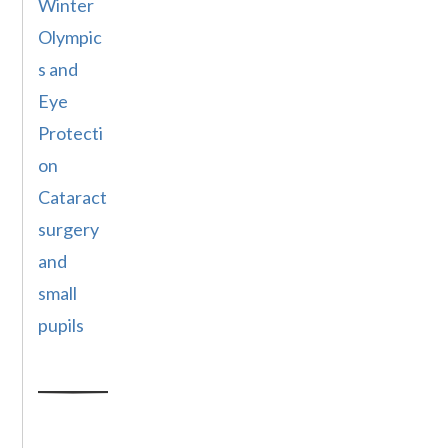
Winter
Olympic
s and
Eye
Protecti
on
Cataract
surgery
and
small
pupils