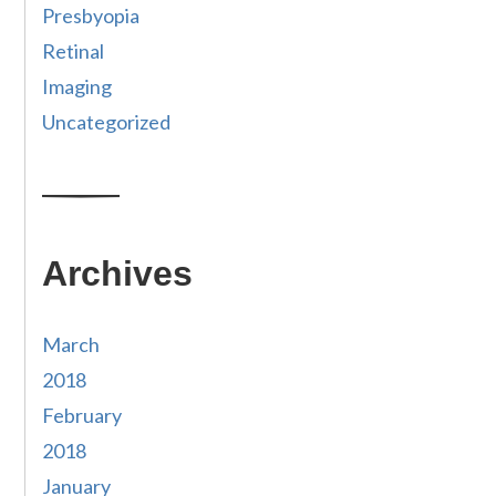
Presbyopia
Retinal
Imaging
Uncategorized
Archives
March
2018
February
2018
January