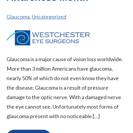
Glaucoma
,
Uncategorized
Glaucoma is a major cause of vision loss worldwide.
More than 3 million Americans have glaucoma,
nearly 50% of which do not even know they have
the disease. Glaucoma is a result of pressure
damage to the optic nerve. With a damaged nerve
the eye cannot see. Unfortunately most forms of
glaucoma present with no noticeable […]