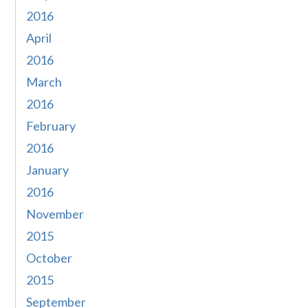
2016
April
2016
March
2016
February
2016
January
2016
November
2015
October
2015
September