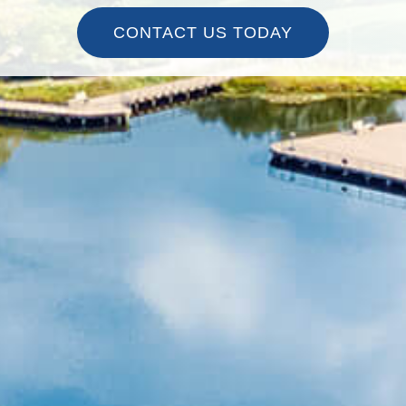
CONTACT US TODAY