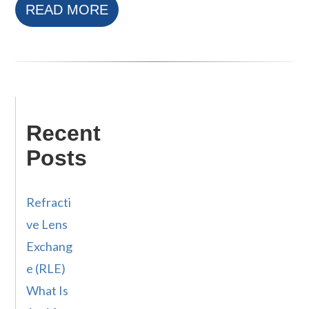
READ MORE
Recent
Posts
Refracti
ve Lens
Exchang
e (RLE)
What Is