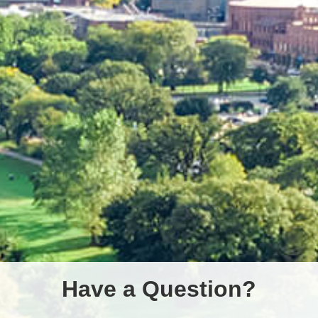
Have a Question?