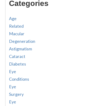
Categories
Age
Related
Macular
Degeneration
Astigmatism
Cataract
Diabetes
Eye
Conditions
Eye
Surgery
Eye