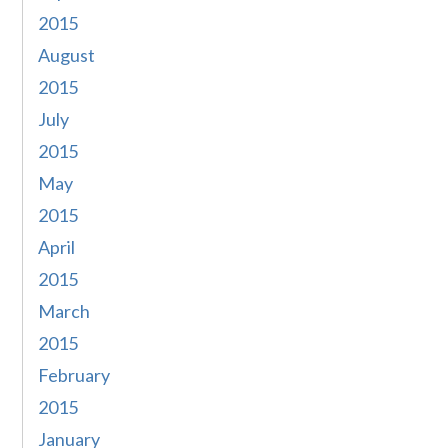
2015
August
2015
July
2015
May
2015
April
2015
March
2015
February
2015
January