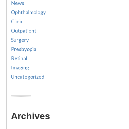
News
Ophthalmology
Clinic
Outpatient
Surgery
Presbyopia
Retinal
Imaging
Uncategorized
Archives