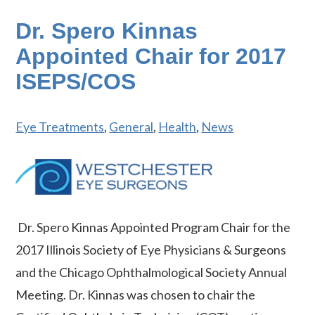
Dr. Spero Kinnas
Appointed Chair for 2017
ISEPS/COS
Eye Treatments
,
General
,
Health
,
News
Dr. Spero Kinnas Appointed Program Chair for the
2017 Illinois Society of Eye Physicians & Surgeons
and the Chicago Ophthalmological Society Annual
Meeting. Dr. Kinnas was chosen to chair the