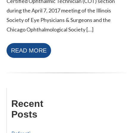
Certified Ophthalmic Technician (COT) section
during the April 7, 2017 meeting of the Illinois
Society of Eye Physicians & Surgeons and the
Chicago Ophthalmological Society […]
READ MORE
Recent
Posts