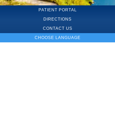
PATIENT PORTAL
DIRECTIONS
CONTACT US
CHOOSE LANGUAGE