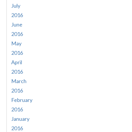
July
2016
June
2016
May
2016
April
2016
March
2016
February
2016
January
2016