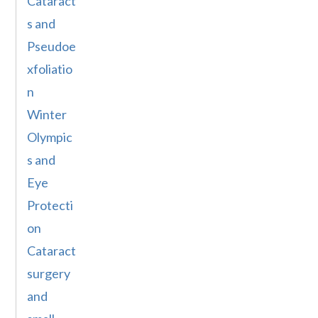
Cataract
s and
Pseudoe
xfoliatio
n
Winter
Olympic
s and
Eye
Protecti
on
Cataract
surgery
and