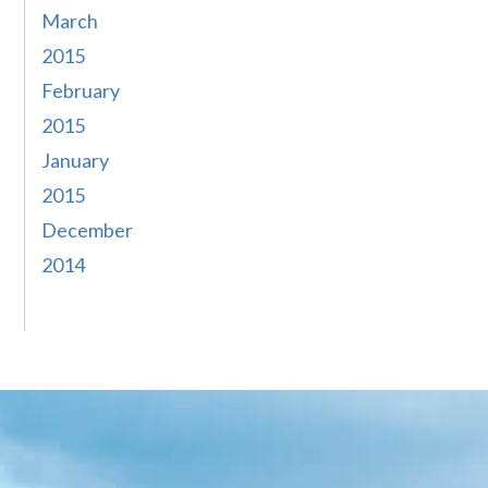
March
2015
February
2015
January
2015
December
2014