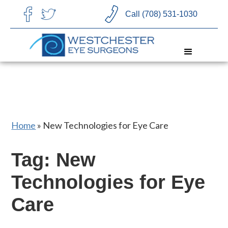
CHOOSE LANGUAGE
Call (708) 531-1030
Home
»
New Technologies for Eye Care
Tag: New
Technologies for Eye
Care