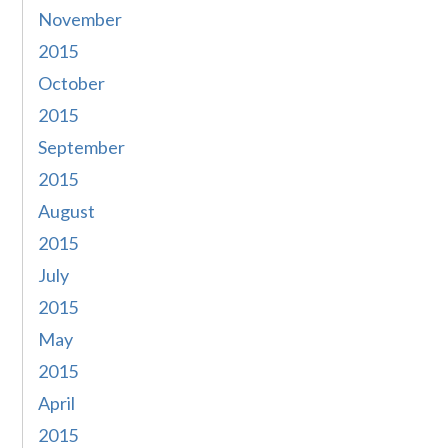
November
2015
October
2015
September
2015
August
2015
July
2015
May
2015
April
2015