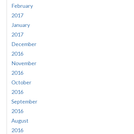
February
2017
January
2017
December
2016
November
2016
October
2016
September
2016
August
2016