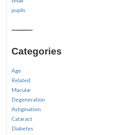
small
pupils
Categories
Age
Related
Macular
Degeneration
Astigmatism
Cataract
Diabetes