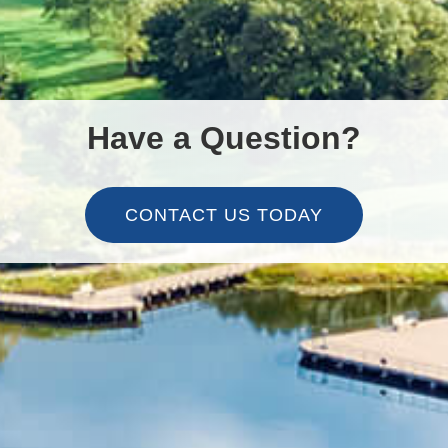
Have a Question?
CONTACT US TODAY