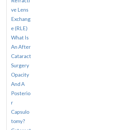
Refracti
ve Lens
Exchang
e (RLE)
What Is
An After
Cataract
Surgery
Opacity
And A
Posterio
r
Capsulo
tomy?