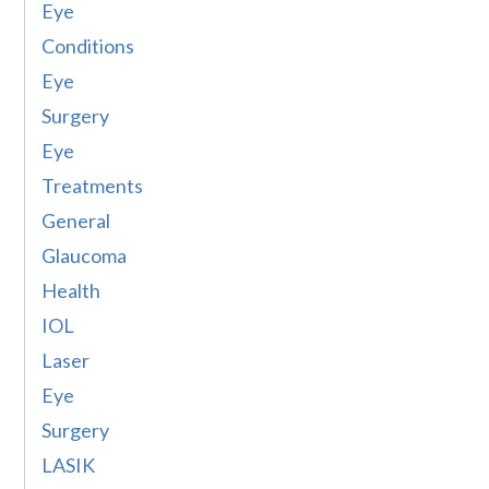
Eye
Conditions
Eye
Surgery
Eye
Treatments
General
Glaucoma
Health
IOL
Laser
Eye
Surgery
LASIK