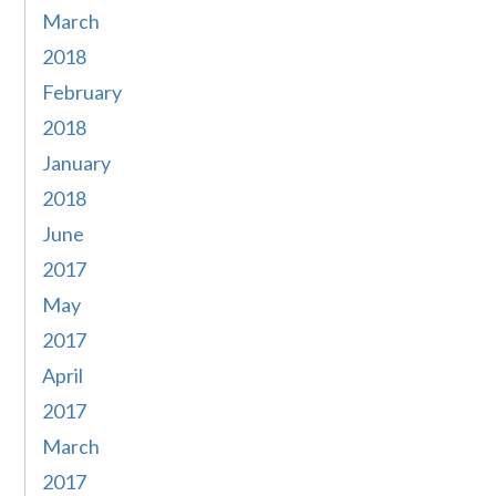
March
2018
February
2018
January
2018
June
2017
May
2017
April
2017
March
2017