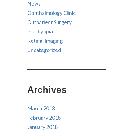
News
Ophthalmology Clinic
Outpatient Surgery
Presbyopia
Retinal Imaging
Uncategorized
Archives
March 2018
February 2018
January 2018