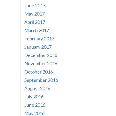
June 2017
May 2017
April 2017
March 2017
February 2017
January 2017
December 2016
November 2016
October 2016
September 2016
August 2016
July 2016
June 2016
May 2016