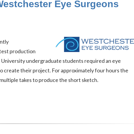
estchester Eye Surgeons
ntly
atest production
 University undergraduate students required an eye
 create their project. For approximately four hours the
multiple takes to produce the short sketch.