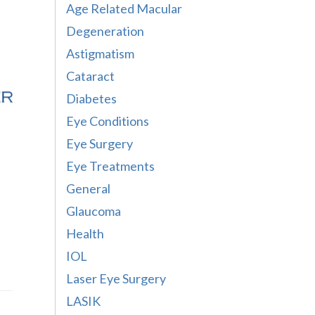
Age Related Macular
Degeneration
Astigmatism
Cataract
Diabetes
Eye Conditions
Eye Surgery
Eye Treatments
General
Glaucoma
Health
IOL
Laser Eye Surgery
LASIK