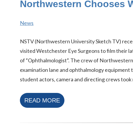
Northwestern Chooses W
News
NSTV (Northwestern University Sketch TV) rece
visited Westchester Eye Surgeons to film their l
of “Ophthalmologist”. The crew of Northwestern
examination lane and ophthalmology equipment to
student actors, camera and directing crews took 
READ MORE