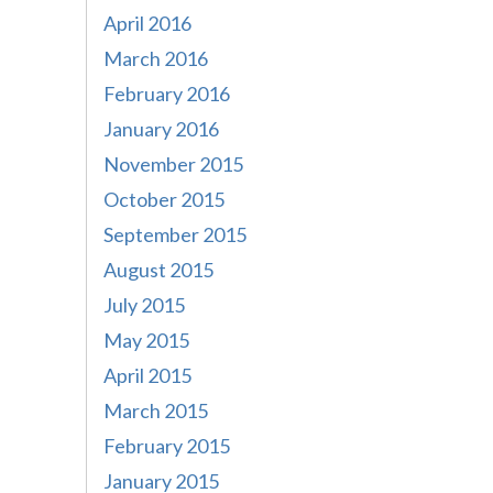
April 2016
March 2016
February 2016
January 2016
November 2015
October 2015
September 2015
August 2015
July 2015
May 2015
April 2015
March 2015
February 2015
January 2015