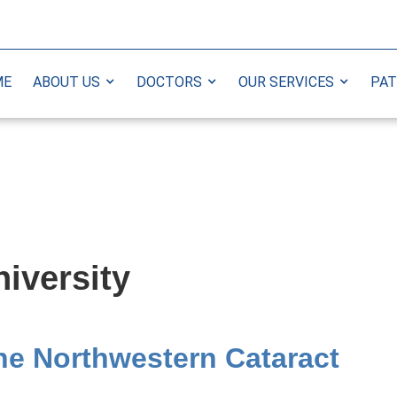
ME
ABOUT US
DOCTORS
OUR SERVICES
PAT
iversity
The Northwestern Cataract