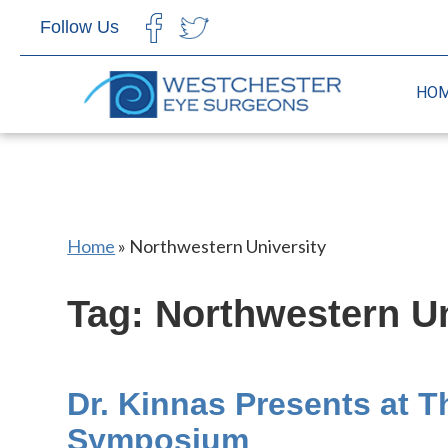
Follow Us
CHOOSE LANGUAGE
HO
Home
»
Northwestern University
Tag: Northwestern Un
Dr. Kinnas Presents at 
Symposium