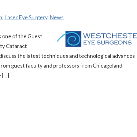
a
,
Laser Eye Surgery
,
News
 one of the Guest
ty Cataract
iscuss the latest techniques and technological advances
 from guest faculty and professors from Chicagoland
 […]