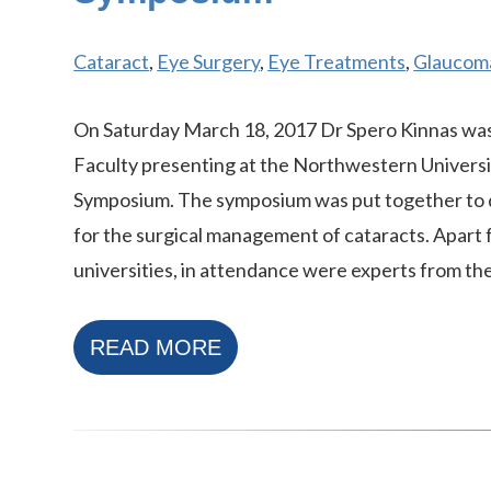
Cataract
,
Eye Surgery
,
Eye Treatments
,
Glaucom
On Saturday March 18, 2017 Dr Spero Kinnas was
Faculty presenting at the Northwestern Universi
Symposium. The symposium was put together to d
for the surgical management of cataracts. Apart
universities, in attendance were experts from the
READ MORE