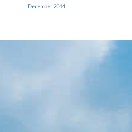
December 2014