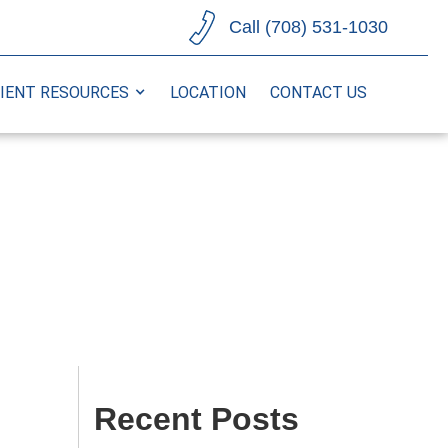
Call (708) 531-1030
IENT RESOURCES
LOCATION
CONTACT US
Recent Posts