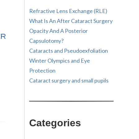
Refractive Lens Exchange (RLE)
What Is An After Cataract Surgery
Opacity And A Posterior
Capsulotomy?
Cataracts and Pseudoexfoliation
Winter Olympics and Eye
Protection
Cataract surgery and small pupils
Categories