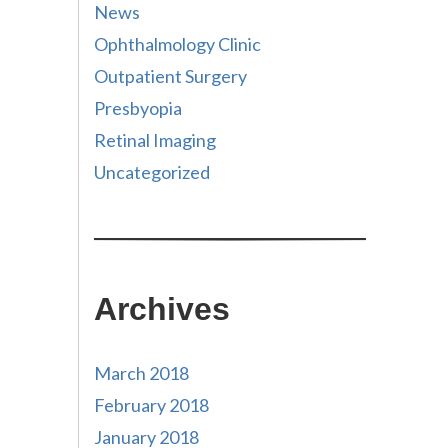
News
Ophthalmology Clinic
Outpatient Surgery
Presbyopia
Retinal Imaging
Uncategorized
Archives
March 2018
February 2018
January 2018