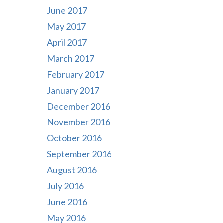
June 2017
May 2017
April 2017
March 2017
February 2017
January 2017
December 2016
November 2016
October 2016
September 2016
August 2016
July 2016
June 2016
May 2016