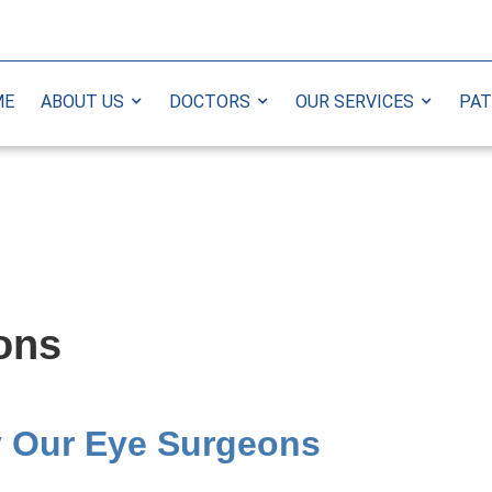
ME
ABOUT US
DOCTORS
OUR SERVICES
PAT
ions
y Our Eye Surgeons