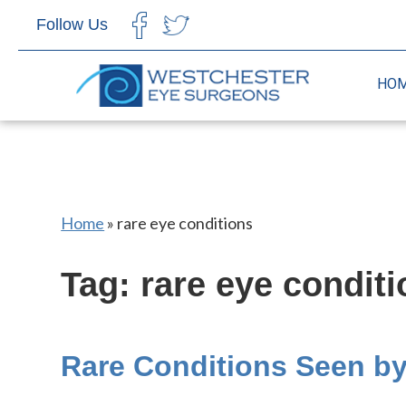
Follow Us
CHOOSE LANGUAGE
HO
Home
»
rare eye conditions
Tag: rare eye condit
Rare Conditions Seen b