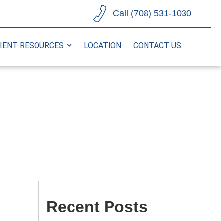
Call (708) 531-1030
IENT RESOURCES
LOCATION
CONTACT US
Recent Posts