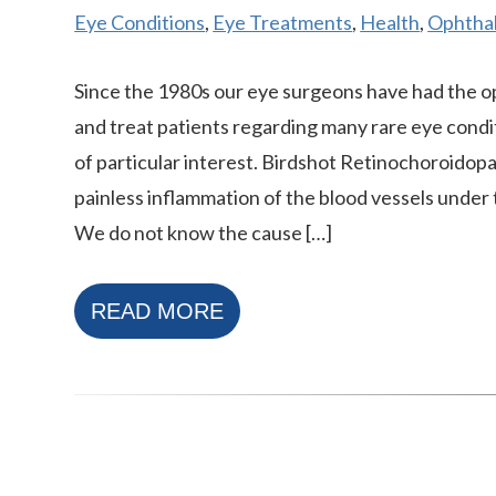
Eye Conditions
,
Eye Treatments
,
Health
,
Ophthal
Since the 1980s our eye surgeons have had the o
and treat patients regarding many rare eye condi
of particular interest. Birdshot Retinochoroidopa
painless inflammation of the blood vessels under 
We do not know the cause […]
READ MORE