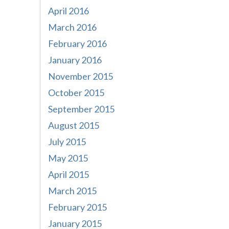
April 2016
March 2016
February 2016
January 2016
November 2015
October 2015
September 2015
August 2015
July 2015
May 2015
April 2015
March 2015
February 2015
January 2015