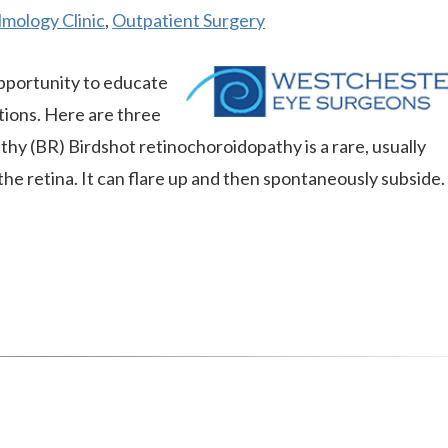
mology Clinic
,
Outpatient Surgery
pportunity to educate
tions. Here are three
thy (BR) Birdshot retinochoroidopathy is a rare, usually
the retina. It can flare up and then spontaneously subside.