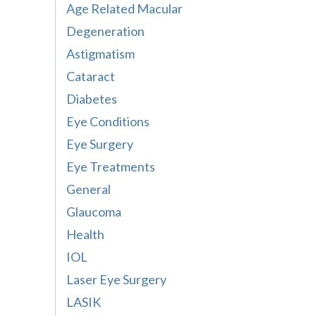
Age Related Macular
Degeneration
Astigmatism
Cataract
Diabetes
Eye Conditions
Eye Surgery
Eye Treatments
General
Glaucoma
Health
IOL
Laser Eye Surgery
LASIK