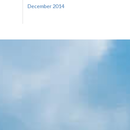
December 2014