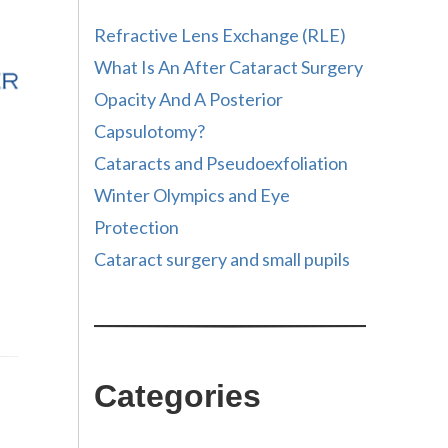
Refractive Lens Exchange (RLE)
What Is An After Cataract Surgery
Opacity And A Posterior
Capsulotomy?
Cataracts and Pseudoexfoliation
Winter Olympics and Eye
Protection
Cataract surgery and small pupils
Categories