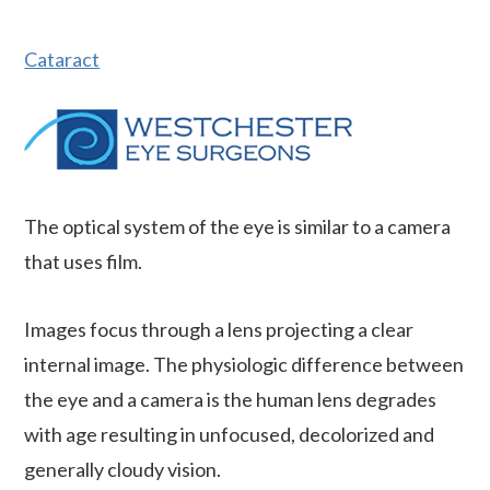
Cataract
The optical system of the eye is similar to a camera
that uses film.
Images focus through a lens projecting a clear
internal image. The physiologic difference between
the eye and a camera is the human lens degrades
with age resulting in unfocused, decolorized and
generally cloudy vision.