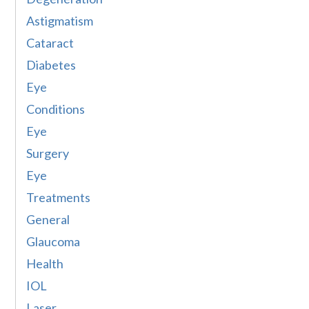
Astigmatism
Cataract
Diabetes
Eye
Conditions
Eye
Surgery
Eye
Treatments
General
Glaucoma
Health
IOL
Laser