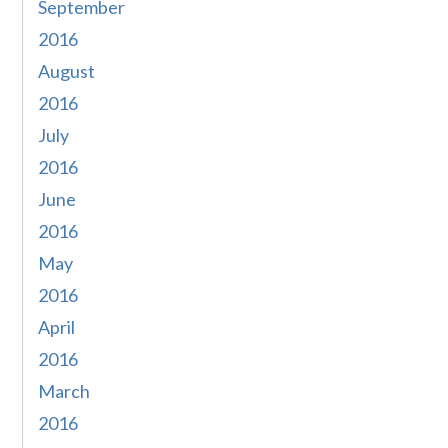
September
2016
August
2016
July
2016
June
2016
May
2016
April
2016
March
2016