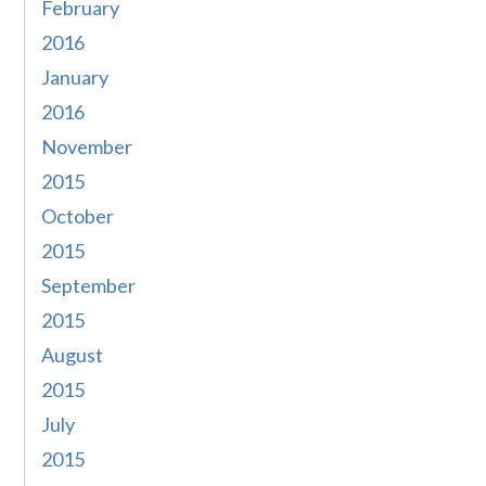
February
2016
January
2016
November
2015
October
2015
September
2015
August
2015
July
2015