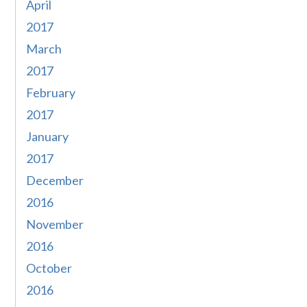
April
2017
March
2017
February
2017
January
2017
December
2016
November
2016
October
2016