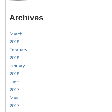
Archives
March
2018
February
2018
January
2018
June
2017
May
2017