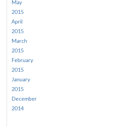
May
2015
April
2015
March
2015
February
2015
January
2015
December
2014