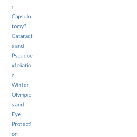
r
Capsulo
tomy?
Cataract
s and
Pseudoe
xfoliatio
n
Winter
Olympic
s and
Eye
Protecti
on