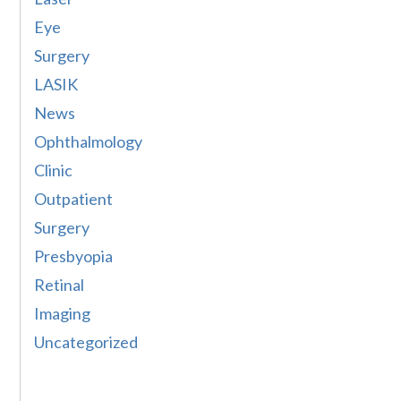
Eye
Surgery
LASIK
News
Ophthalmology
Clinic
Outpatient
Surgery
Presbyopia
Retinal
Imaging
Uncategorized