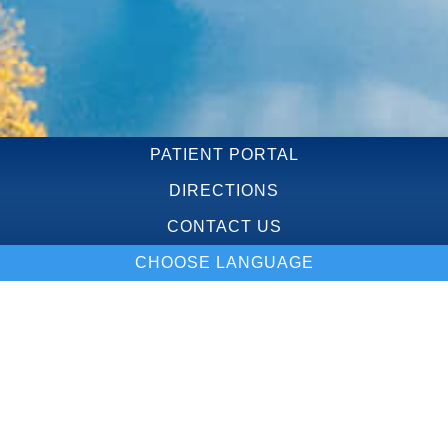
PATIENT PORTAL
DIRECTIONS
CONTACT US
CHOOSE LANGUAGE