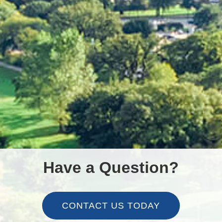
Have a Question?
CONTACT US TODAY