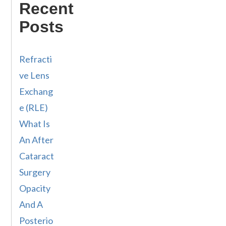
Recent
Posts
Refracti
ve Lens
Exchang
e (RLE)
What Is
An After
Cataract
Surgery
Opacity
And A
Posterio