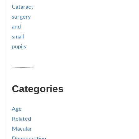
Cataract
surgery
and
small
pupils
Categories
Age
Related
Macular
Degeneration