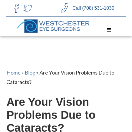
CHOOSE LANGUAGE
Call (708) 531-1030
Home
»
Blog
»
Are Your Vision Problems Due to
Cataracts?
Are Your Vision
Problems Due to
Cataracts?