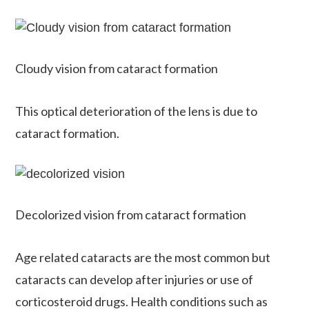
Cloudy vision from cataract formation
This optical deterioration of the lens is due to
cataract formation.
Decolorized vision from cataract formation
Age related cataracts are the most common but
cataracts can develop after injuries or use of
corticosteroid drugs. Health conditions such as