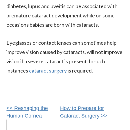
diabetes, lupus and uveitis can be associated with
premature cataract development while on some
occasions babies are born with cataracts.
Eyeglasses or contact lenses can sometimes help
improve vision caused by cataracts, will not improve
vision if a severe cataract is present. In such
instances
cataract surgery
is required.
Other
<< Reshaping the
How to Prepare for
Human Cornea
Cataract Surgery >>
Posts