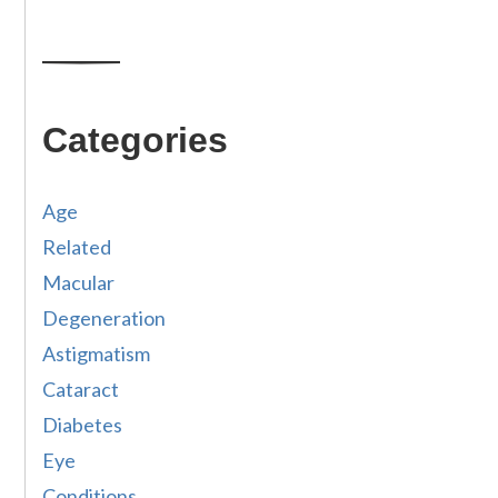
Categories
Age
Related
Macular
Degeneration
Astigmatism
Cataract
Diabetes
Eye
Conditions