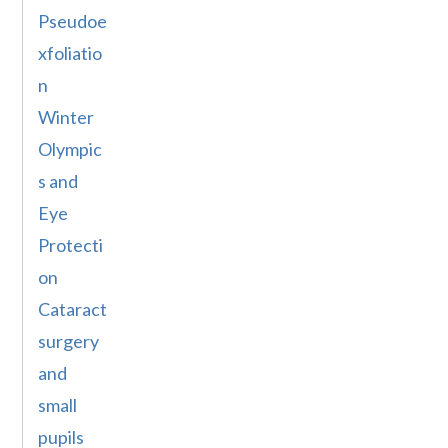
Pseudoe
xfoliatio
n
Winter
Olympic
s and
Eye
Protecti
on
Cataract
surgery
and
small
pupils