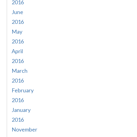
2016
June
2016
May
2016
April
2016
March
2016
February
2016
January
2016
November