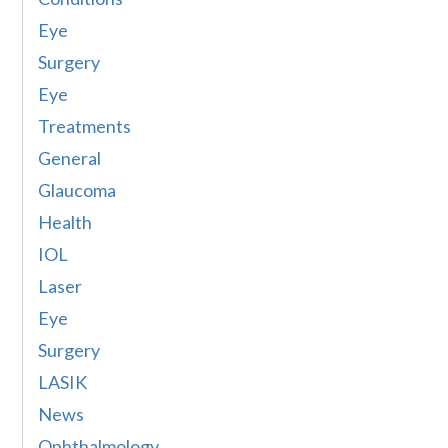
Eye
Surgery
Eye
Treatments
General
Glaucoma
Health
IOL
Laser
Eye
Surgery
LASIK
News
Ophthalmology