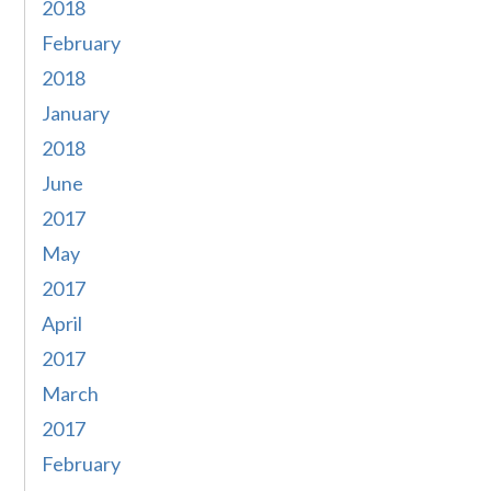
2018
February
2018
January
2018
June
2017
May
2017
April
2017
March
2017
February