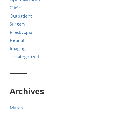
Clinic
Outpatient
Surgery
Presbyopia
Retinal
Imaging
Uncategorized
Archives
March