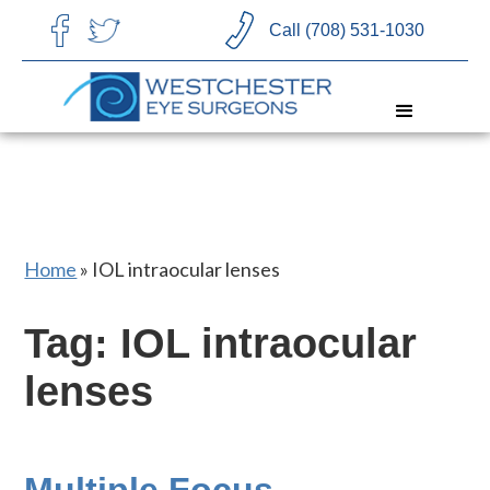
CHOOSE LANGUAGE
Call (708) 531-1030
Home
»
IOL intraocular lenses
Tag: IOL intraocular
lenses