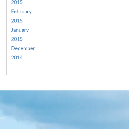
2015
February
2015
January
2015
December
2014