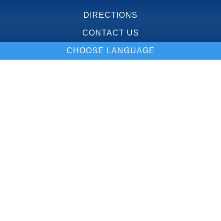
DIRECTIONS
CONTACT US
CHOOSE LANGUAGE