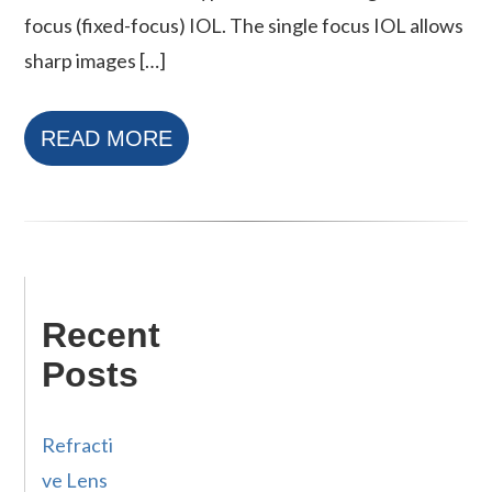
focus (fixed-focus) IOL. The single focus IOL allows
sharp images […]
READ MORE
Recent
Posts
Refracti
ve Lens