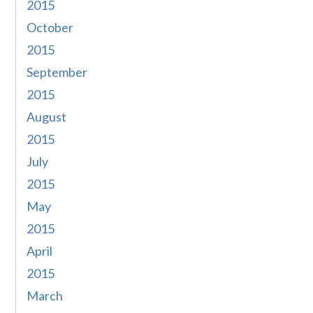
2015
October
2015
September
2015
August
2015
July
2015
May
2015
April
2015
March