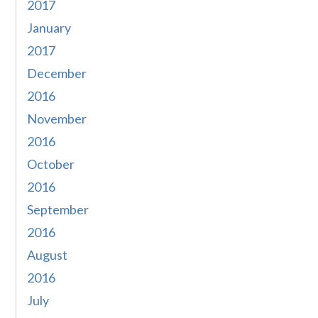
2017
January
2017
December
2016
November
2016
October
2016
September
2016
August
2016
July