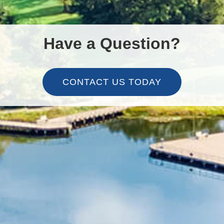
Have a Question?
CONTACT US TODAY