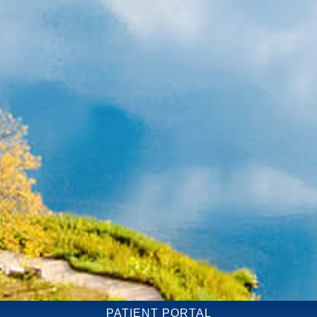
PATIENT PORTAL