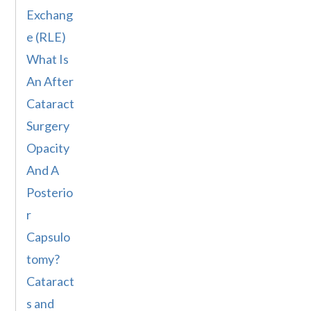
Exchang
e (RLE)
What Is
An After
Cataract
Surgery
Opacity
And A
Posterio
r
Capsulo
tomy?
Cataract
s and