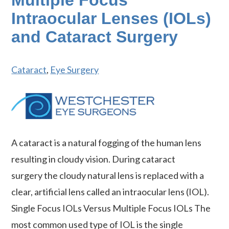
Multiple Focus
Intraocular Lenses (IOLs)
and Cataract Surgery
Cataract
,
Eye Surgery
A cataract is a natural fogging of the human lens
resulting in cloudy vision. During cataract
surgery the cloudy natural lens is replaced with a
clear, artificial lens called an intraocular lens (IOL).
Single Focus IOLs Versus Multiple Focus IOLs The
most common used type of IOL is the single