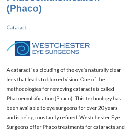
(Phaco)
Cataract
A cataract is a clouding of the eye’s naturally clear
lens that leads to blurred vision. One of the
methodologies for removing cataracts is called
Phacoemulsification (Phaco). This technology has
been available to eye surgeons for over 20 years
and is being constantly refined. Westchester Eye
Surgeons offer Phaco treatments for cataracts and