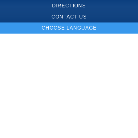
DIRECTIONS
CONTACT US
CHOOSE LANGUAGE
Our Location