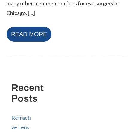
many other treatment options for eye surgery in
Chicago. […]
READ MORE
Recent
Posts
Refracti
ve Lens