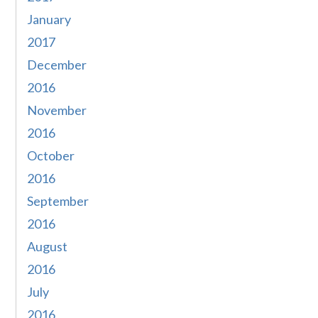
January
2017
December
2016
November
2016
October
2016
September
2016
August
2016
July
2016