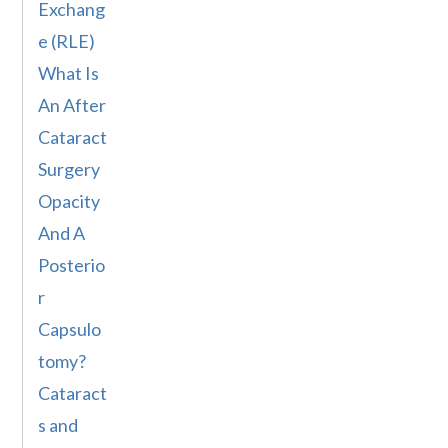
Exchang
e (RLE)
What Is
An After
Cataract
Surgery
Opacity
And A
Posterio
r
Capsulo
tomy?
Cataract
s and