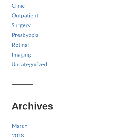
Clinic
Outpatient
Surgery
Presbyopia
Retinal
Imaging
Uncategorized
Archives
March
2018