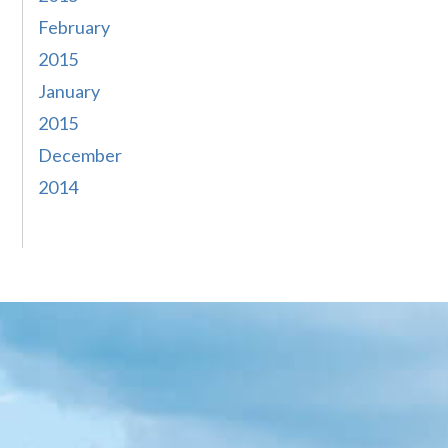
February
2015
January
2015
December
2014