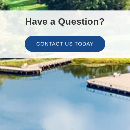
Have a Question?
CONTACT US TODAY