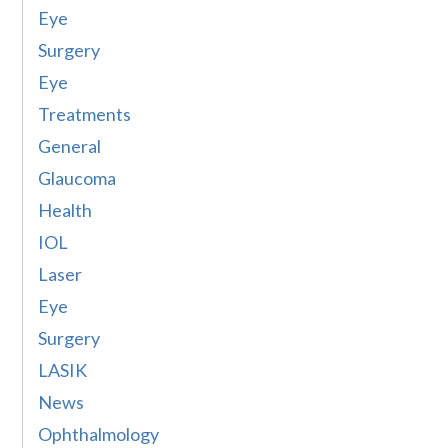
Eye
Surgery
Eye
Treatments
General
Glaucoma
Health
IOL
Laser
Eye
Surgery
LASIK
News
Ophthalmology