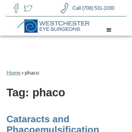
CHOOSE LANGUAGE
Call (708) 531-1030
Home
»
phaco
Tag: phaco
Cataracts and
Phacoemulsification