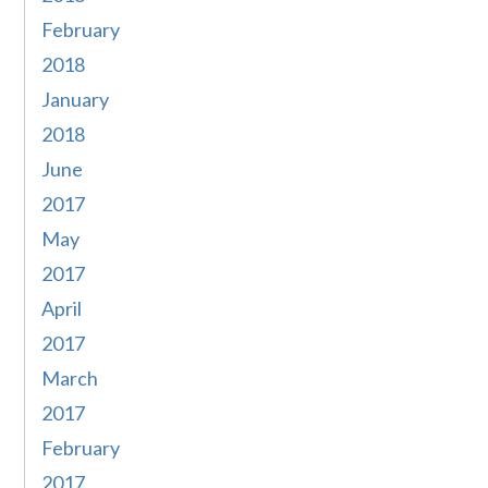
February
2018
January
2018
June
2017
May
2017
April
2017
March
2017
February
2017