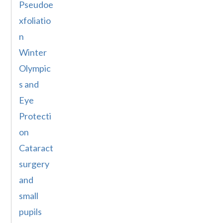
Pseudoe
xfoliatio
n
Winter
Olympic
s and
Eye
Protecti
on
Cataract
surgery
and
small
pupils