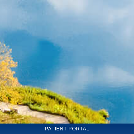
PATIENT PORTAL