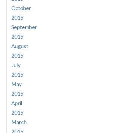
October
2015
September
2015
August
2015
July
2015
May
2015
April
2015
March
2015