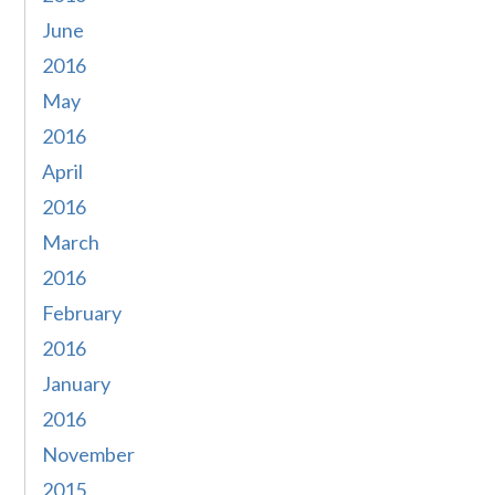
June
2016
May
2016
April
2016
March
2016
February
2016
January
2016
November
2015