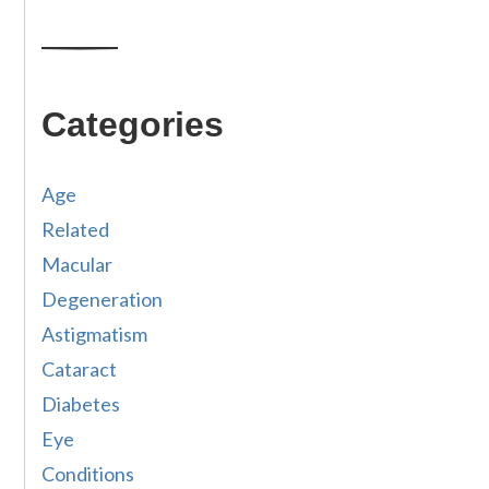
Categories
Age
Related
Macular
Degeneration
Astigmatism
Cataract
Diabetes
Eye
Conditions