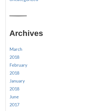
Archives
March
2018
February
2018
January
2018
June
2017