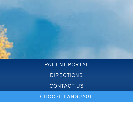
PATIENT PORTAL
DIRECTIONS
CONTACT US
CHOOSE LANGUAGE