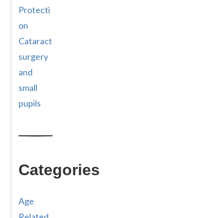
Protecti
on
Cataract
surgery
and
small
pupils
Categories
Age
Related