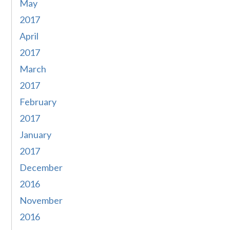
May
2017
April
2017
March
2017
February
2017
January
2017
December
2016
November
2016