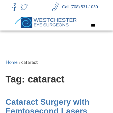
CHOOSE LANGUAGE
Call (708) 531-1030
Home
»
cataract
Tag: cataract
Cataract Surgery with
Femtosecond Lasers