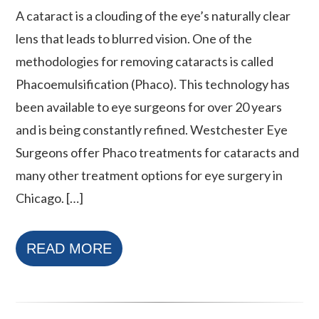
A cataract is a clouding of the eye’s naturally clear
lens that leads to blurred vision. One of the
methodologies for removing cataracts is called
Phacoemulsification (Phaco). This technology has
been available to eye surgeons for over 20 years
and is being constantly refined. Westchester Eye
Surgeons offer Phaco treatments for cataracts and
many other treatment options for eye surgery in
Chicago. […]
READ MORE