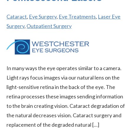
Cataract
,
Eye Surgery
,
Eye Treatments
,
Laser Eye
Surgery
,
Outpatient Surgery
In many ways the eye operates similar to a camera.
Light rays focus images via our natural lens on the
light-sensitive retina in the back of the eye. The
retina processes these images sending information
to the brain creating vision. Cataract degradation of
the natural decreases vision. Cataract surgery and
replacement of the degraded natural […]