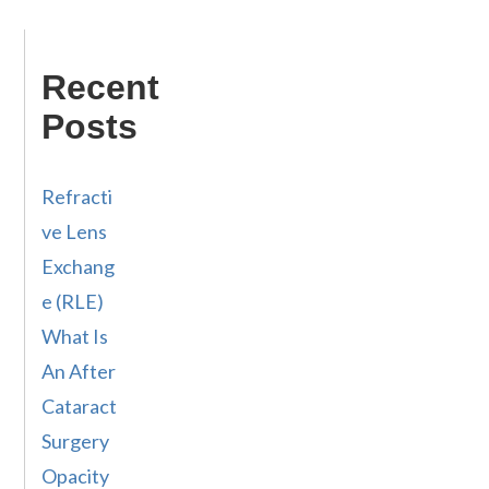
Recent
Posts
Refracti
ve Lens
Exchang
e (RLE)
What Is
An After
Cataract
Surgery
Opacity