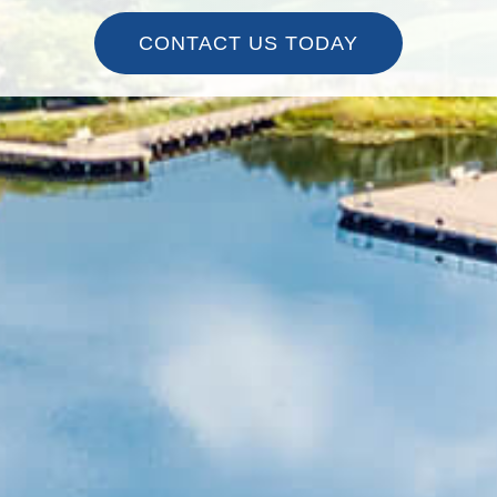
CONTACT US TODAY