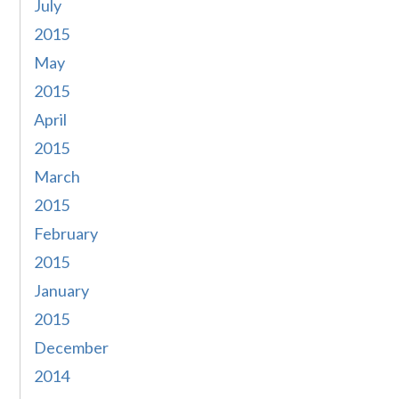
July
2015
May
2015
April
2015
March
2015
February
2015
January
2015
December
2014