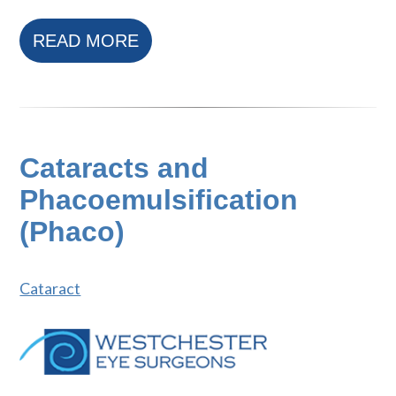
READ MORE
Cataracts and
Phacoemulsification
(Phaco)
Cataract