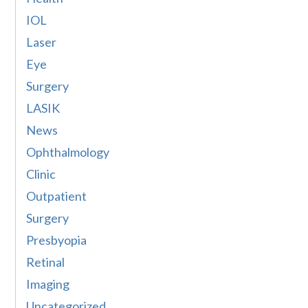
IOL
Laser
Eye
Surgery
LASIK
News
Ophthalmology
Clinic
Outpatient
Surgery
Presbyopia
Retinal
Imaging
Uncategorized