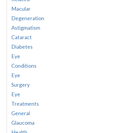
Macular
Degeneration
Astigmatism
Cataract
Diabetes
Eye
Conditions
Eye
Surgery
Eye
Treatments
General
Glaucoma
Health