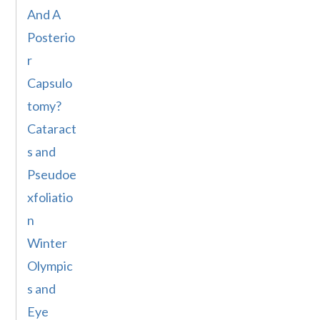
And A
Posterio
r
Capsulo
tomy?
Cataract
s and
Pseudoe
xfoliatio
n
Winter
Olympic
s and
Eye