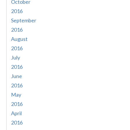
October
2016
September
2016
August
2016
July
2016
June
2016
May
2016
April
2016