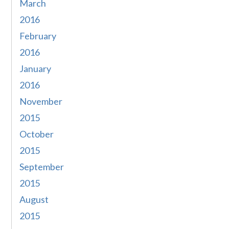
March
2016
February
2016
January
2016
November
2015
October
2015
September
2015
August
2015