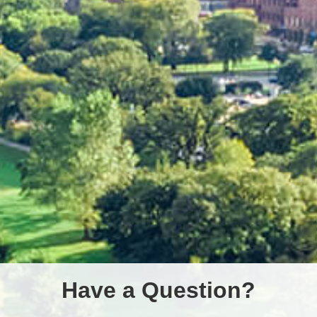
Have a Question?